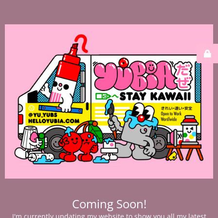
Coming Soon!
I'm currently updating my website to show you all my latest