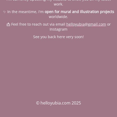
work.
✨ In the meantime, I'm
open for mural and illustration projects
worldwide.
📩 Feel free to reach out via email
helloyubia@gmail.com
or
Instagram
See you back here very soon!
© helloyubia.com 2025